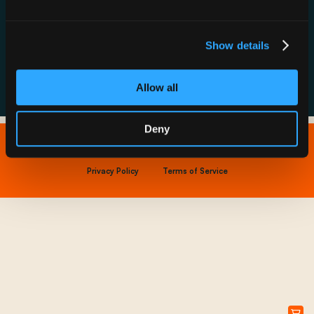
Resource Hub
Host a Rechargery
Leadership
Support
Founding Partners
Show details
FAQs
Allow all
Deny
Copyright © 2026 IONNA - All Rights Reserved.
Privacy Policy
Terms of Service