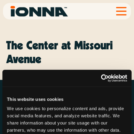
The Center at Missouri
Avenue
This website uses cookies
We use cookies to personalize content and ads, provide
social media features, and analyze website traffic. We
Resources
Rechargeries
About IONNA
share information about your site usage with our
News & Press
Find a Rechargery
Shop
partners, who may use the information with other data.