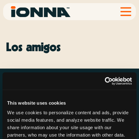
Los amigos
This website uses cookies
Resources
Rechargeries
About IONNA
We use cookies to personalize content and ads, provide
News & Press
Find a Rechargery
Shop
social media features, and analyze website traffic. We
Resource Hub
Host a Rechargery
Leadership
share information about your site usage with our
partners, who may use the information with other data.
Support
Founding Partners