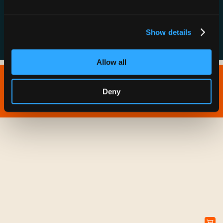
FAQs
Show details
Allow all
Copyright © 2026 IONNA - All Rights Reserved.
Deny
Privacy Policy
Terms of Service