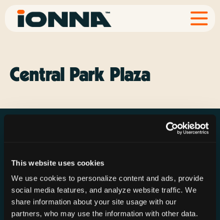
Central Park Plaza
This website uses cookies
Resources
Rechargeries
About IONNA
We use cookies to personalize content and ads, provide
News & Press
Find a Rechargery
Shop
social media features, and analyze website traffic. We
Resource Hub
Host a Rechargery
Leadership
share information about your site usage with our
partners, who may use the information with other data.
Support
Founding Partners