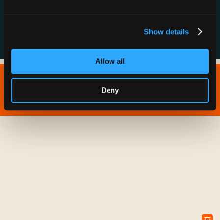
FAQs
Show details
Allow all
Copyright © 2026 IONNA - All Rights Reserved.
Deny
Privacy Policy
Terms of Service