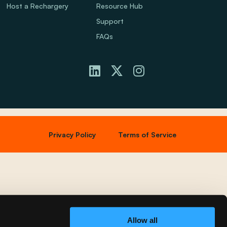
Host a Rechargery
Resource Hub
Support
FAQs
Privacy Policy
Terms of Service
Allow all