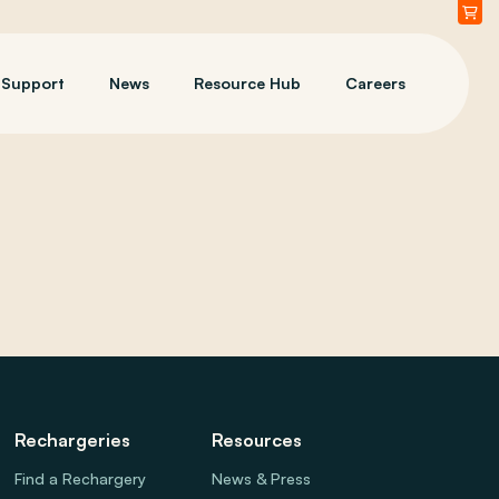
Support
News
Resource Hub
Careers
Rechargeries
Resources
Find a Rechargery
News & Press