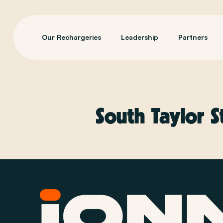
Our Rechargeries
Leadership
Partners
South Taylor S