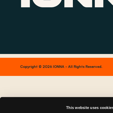
Copyright © 2026 IONNA - All Rights Reserved.
This website uses cookie