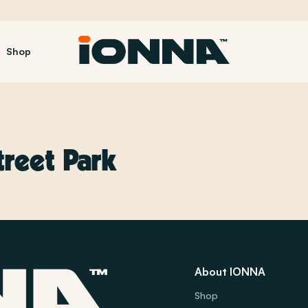
Shop
treet Park
About IONNA
Shop