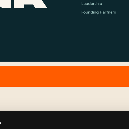
Leadership
Founding Partners
s