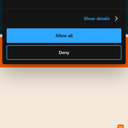
FAQs
Show details
Allow all
Copyright © 2026 IONNA - All Rights Reserved.
Deny
Privacy Policy
Terms of Service