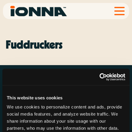
Fuddruckers
This website uses cookies
Resources
Rechargeries
About IONNA
We use cookies to personalize content and ads, provide
News & Press
Find a Rechargery
Shop
social media features, and analyze website traffic. We
Resource Hub
Host a Rechargery
Leadership
share information about your site usage with our
partners, who may use the information with other data.
Support
Founding Partners