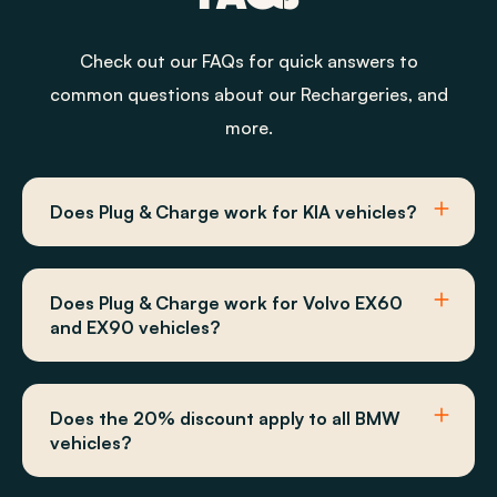
Check out our FAQs for quick answers to
common questions about our Rechargeries, and
more.
Does Plug & Charge work for KIA vehicles?
Does Plug & Charge work for Volvo EX60
and EX90 vehicles?
Does the 20% discount apply to all BMW
vehicles?