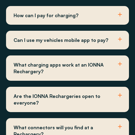
How can I pay for charging?
Can I use my vehicles mobile app to pay?
What charging apps work at an IONNA
Rechargery?
Are the IONNA Rechargeries open to
everyone?
What connectors will you find at a
Rechargery?