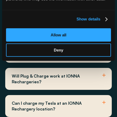
Can I use the ChargePoint App,
Show details
ChargePoint Card, or ChargePoint Tap to
Charge at IONNA?
Allow all
Does IONNA show up in my vehicles
Deny
navigation system?
Will Plug & Charge work at IONNA
Rechargeries?
Can I charge my Tesla at an IONNA
Rechargery location?