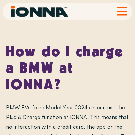
FAQ
How do I charge
a BMW at
IONNA?
BMW EVs from Model Year 2024 on can use the
Plug & Charge function at IONNA. This means that
no interaction with a credit card, the app or the