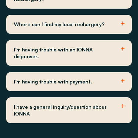
Where can I find my local rechargery?
I’m having trouble with an IONNA
dispenser.
I’m having trouble with payment.
I have a general inquiry/question about
IONNA