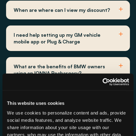
When are where can I view my discount?
I need help setting up my GM vehicle
mobile app or Plug & Charge
What are the benefits of BMW owners
using an IONNA Rechargery?
How do I charge a BMW at IONNA?
This website uses cookies
We use cookies to personalize content and ads, provide
social media features, and analyze website traffic. We
Does the 10% discount apply to all GM
share information about your site usage with our
vehicles?
partners, who may use the information with other data.