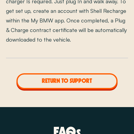
charger Is required. Just plug In and walk away. To
get set up, create an account with Shell Recharge
within the My BMW app. Once completed, a Plug
& Charge contract certificate will be automatically
downloaded to the vehicle.
RETURN TO SUPPORT
FAQs