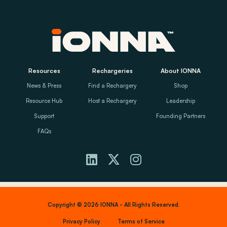
Resources
Rechargeries
About IONNA
News & Press
Find a Rechargery
Shop
Resource Hub
Host a Rechargery
Leadership
Support
Founding Partners
FAQs
Copyright © 2026 IONNA - All Rights Reserved.
Privacy Policy
Terms of Service