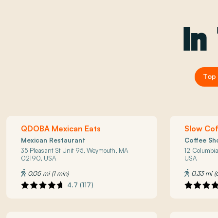
In
Top 
QDOBA Mexican Eats
Slow Co
Mexican Restaurant
Coffee Sh
35 Pleasant St Unit 95, Weymouth, MA
12 Columbi
02190, USA
USA
0.05 mi (1 min)
0.33 mi (
4.7 (117)