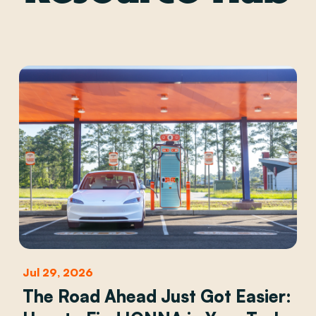
Jul 29, 2026
The Road Ahead Just Got Easier: