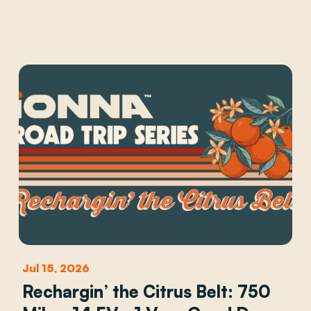
Jul 15, 2026
Rechargin’ the Citrus Belt: 750