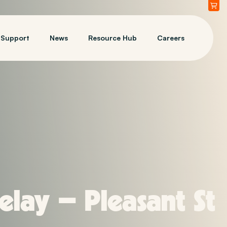
Support
News
Resource Hub
Careers
lay – Pleasant St