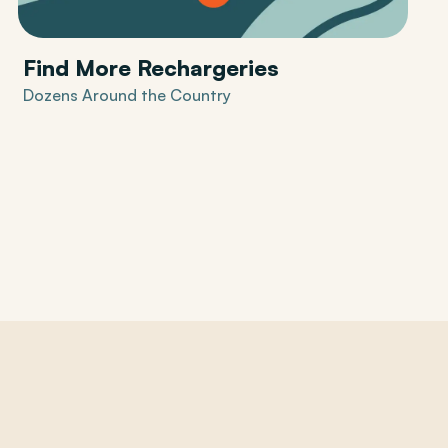
Find More Rechargeries
Dozens Around the Country