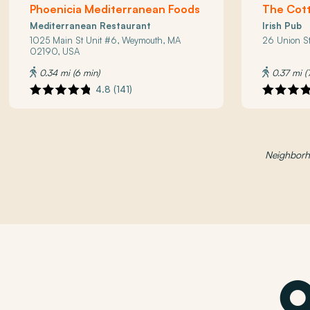
Phoenicia Mediterranean Foods
The Cott
Mediterranean Restaurant
Irish Pub
1025 Main St Unit #6, Weymouth, MA
26 Union S
02190, USA
0.34 mi (6 min)
0.37 mi (
4.8 (141)
Neighborho
O