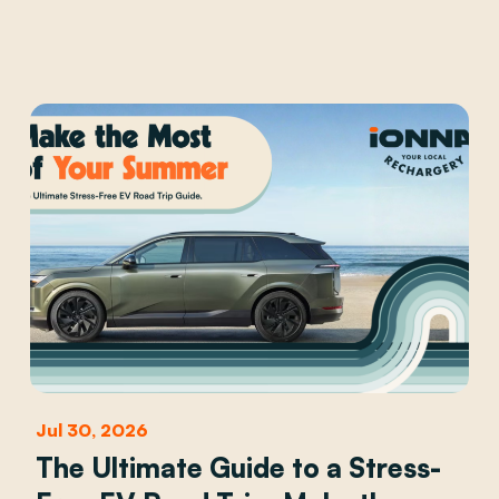
Jul 30, 2026
The Ultimate Guide to a Stress-