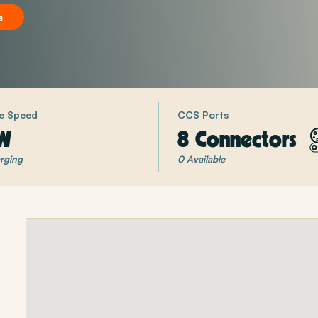
s
e Speed
CCS Ports
W
8 Connectors
rging
0 Available