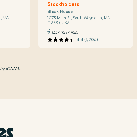
Stockholders
Steak House
h, MA
1073 Main St, South Weymouth, MA
02190, USA
0.37 mi (7 min)
4.4 (1,706)
d by IONNA.
es