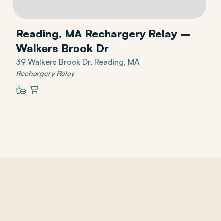
Reading, MA Rechargery Relay –
Walkers Brook Dr
39 Walkers Brook Dr, Reading, MA
Rechargery Relay
Restaurant
Shopping