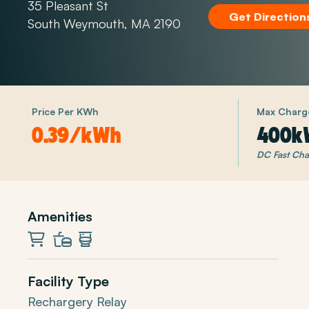
35 Pleasant St
Get Direction
South Weymouth, MA 2190
Price Per KWh
Max Charg
0.39/kWh
400k
DC Fast Cha
Amenities
Market
Restaurant
Restrooms
Facility Type
Rechargery Relay