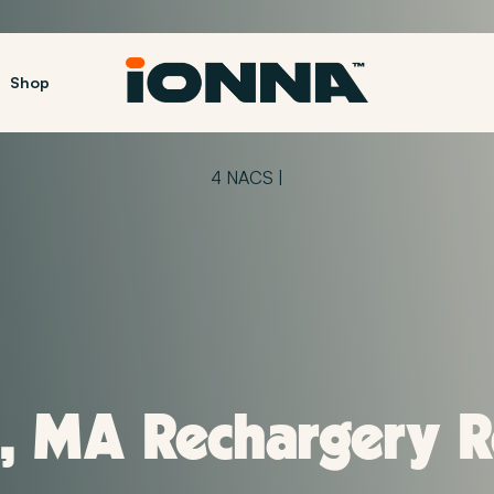
Shop
4 NACS |
 MA Rechargery Re