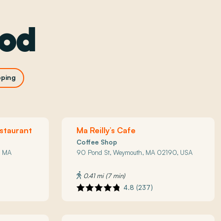
ood
ping
staurant
Ma Reilly’s Cafe
Coffee Shop
, MA
90 Pond St, Weymouth, MA 02190, USA
0.41 mi (7 min)
4.8 (237)