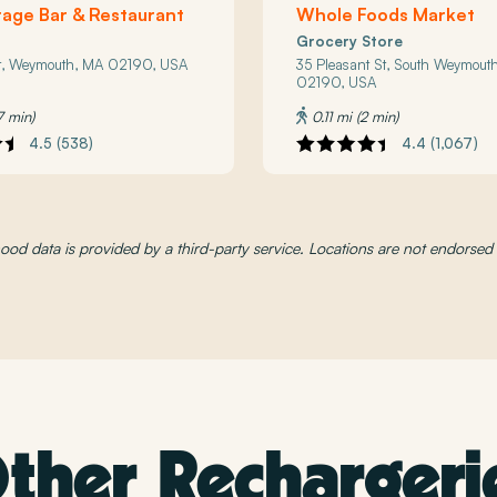
age Bar & Restaurant
Whole Foods Market
Grocery Store
t, Weymouth, MA 02190, USA
35 Pleasant St, South Weymout
02190, USA
7 min)
0.11 mi (2 min)
4.5 (538)
4.4 (1,067)
od data is provided by a third-party service. Locations are not endorse
ther Rechargeri