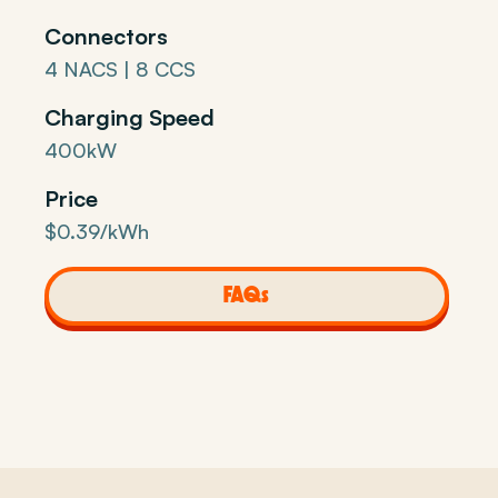
Connectors
4 NACS | 8 CCS
Charging Speed
400kW
Price
$0.39/kWh
FAQs