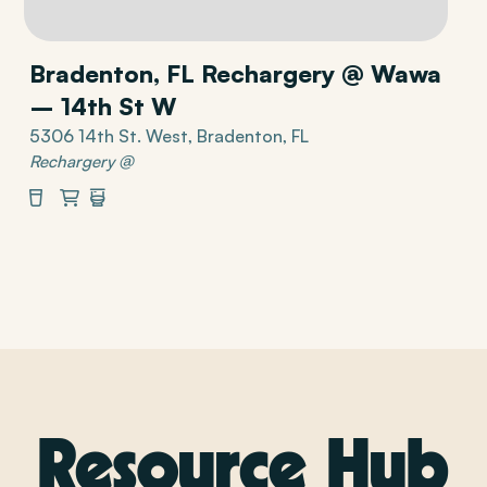
Bradenton, FL Rechargery @ Wawa
– 14th St W
5306 14th St. West, Bradenton, FL
Rechargery @
Beverages
Market
Restrooms
Resource Hub