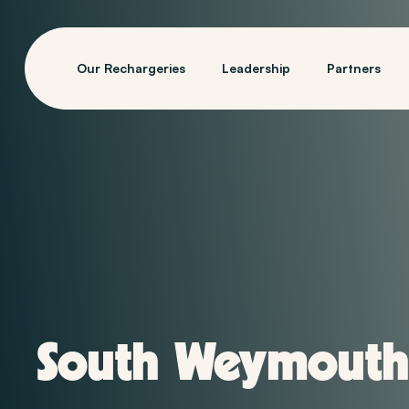
Our Rechargeries
Leadership
Partners
South Weymouth,