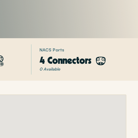
NACS Ports
4 Connectors
0 Available