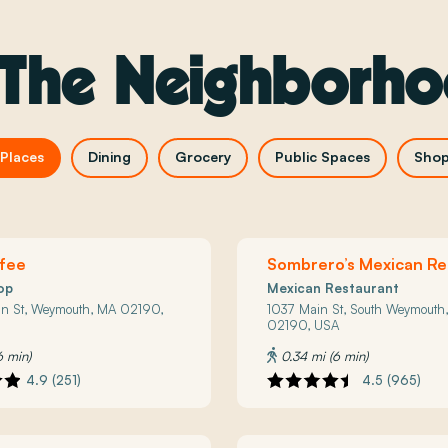
 The Neighborh
Places
Dining
Grocery
Public Spaces
Shop
ffee
Sombrero’s Mexican Re
op
Mexican Restaurant
an St, Weymouth, MA 02190,
1037 Main St, South Weymouth
02190, USA
6 min)
0.34 mi (6 min)
4.9 (251)
4.5 (965)