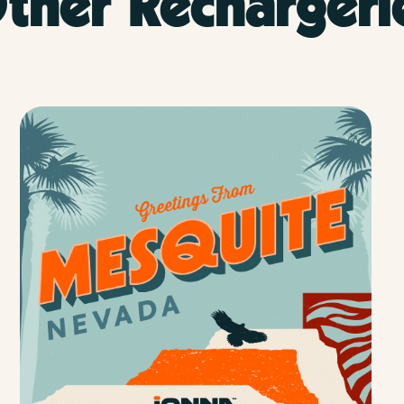
ther Rechargeri