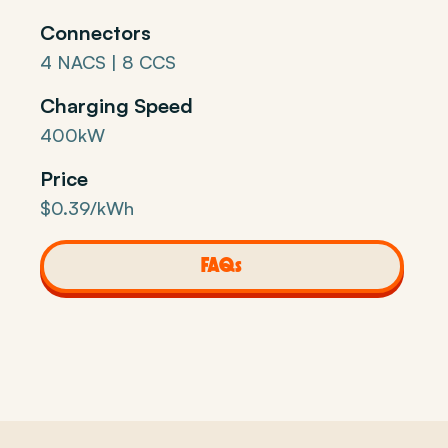
Connectors
4 NACS | 8 CCS
Charging Speed
400kW
Price
$0.39/kWh
FAQs