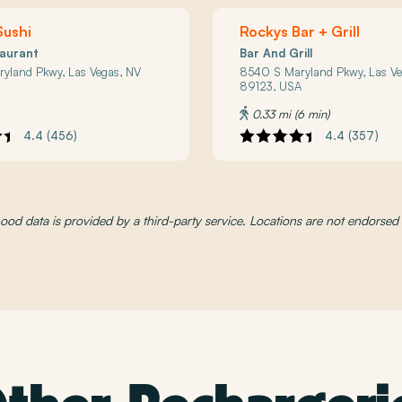
Sushi
Rockys Bar + Grill
taurant
Bar And Grill
yland Pkwy, Las Vegas, NV
8540 S Maryland Pkwy, Las Ve
A
89123, USA
0.33 mi (6 min)
4.4 (456)
4.4 (357)
od data is provided by a third-party service. Locations are not endorse