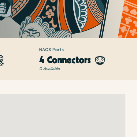
NACS Ports
4 Connectors
0 Available