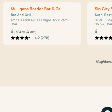
Mulligans Border Bar & Grill
Sin City 
Bar And Grill
Sushi Res
1235 E Pebble Rd, Las Vegas, NV 89123,
8790 S Mar
USA
89123, US
0.24 mi (4 min)
4.2 (278)
Neighborho