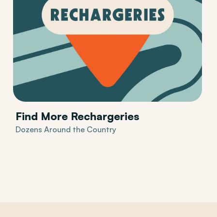
Find More Rechargeries
Dozens Around the Country