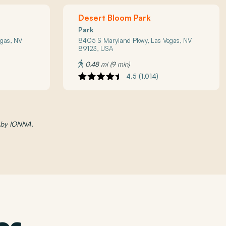
Desert Bloom Park
Park
gas, NV
8405 S Maryland Pkwy, Las Vegas, NV
89123, USA
0.48 mi (9 min)
4.5 (1,014)
d by IONNA.