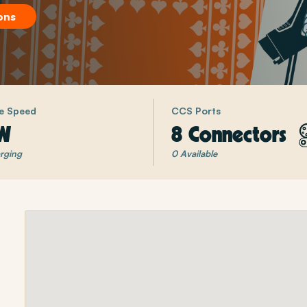
ons
e Speed
CCS Ports
W
8 Connectors
rging
0 Available