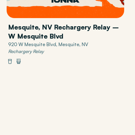
Mesquite, NV Rechargery Relay –
W Mesquite Blvd
920 W Mesquite Blvd, Mesquite, NV
Rechargery Relay
Beverages
Restrooms