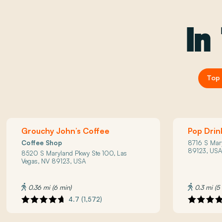
In
Top 
Grouchy John’s Coffee
Pop Drin
Coffee Shop
8716 S Mar
89123, US
8520 S Maryland Pkwy Ste 100, Las
Vegas, NV 89123, USA
0.36 mi (6 min)
0.3 mi (5
4.7 (1,572)