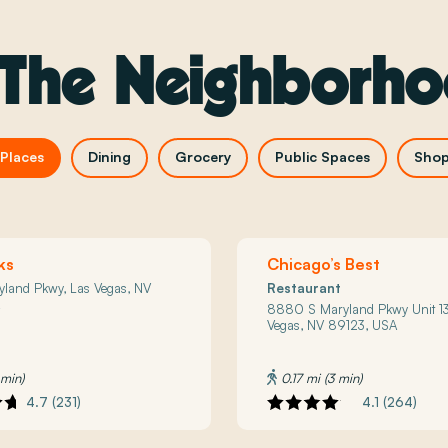
 The Neighborh
Places
Dining
Grocery
Public Spaces
Shop
ks
Chicago’s Best
yland Pkwy, Las Vegas, NV
Restaurant
A
8880 S Maryland Pkwy Unit 13
Vegas, NV 89123, USA
 min)
0.17 mi (3 min)
4.7 (231)
4.1 (264)