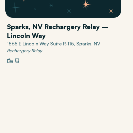
Sparks, NV Rechargery Relay –
Lincoln Way
1565 E Lincoln Way Suite R-115, Sparks, NV
Rechargery Relay
Restaurant
Restrooms