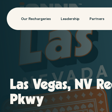
Our Rechargeries
Leadership
Partners
Las Vegas, NV R
Pkwy