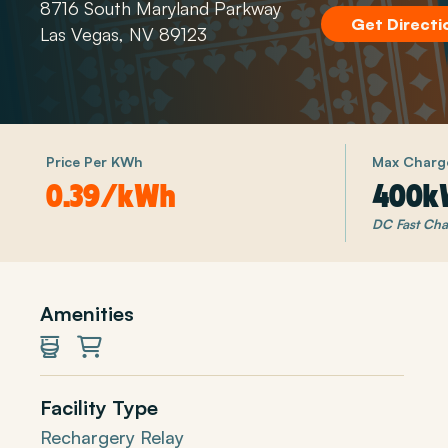
8716 South Maryland Parkway
Get Directi
Las Vegas, NV 89123
Price Per KWh
Max Charg
0.39/kWh
400k
DC Fast Cha
Amenities
Restrooms
Shopping
Facility Type
Rechargery Relay