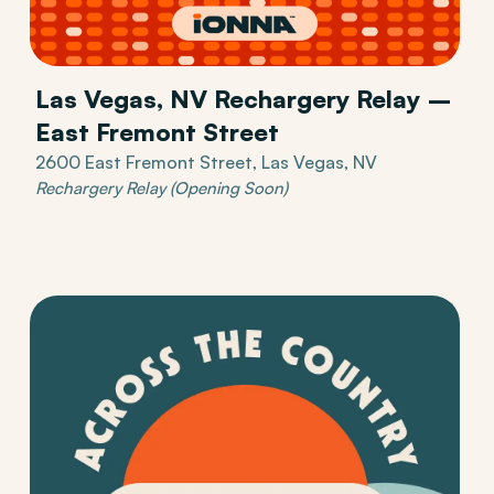
Las Vegas, NV Rechargery Relay –
East Fremont Street
2600 East Fremont Street, Las Vegas, NV
Rechargery Relay (Opening Soon)