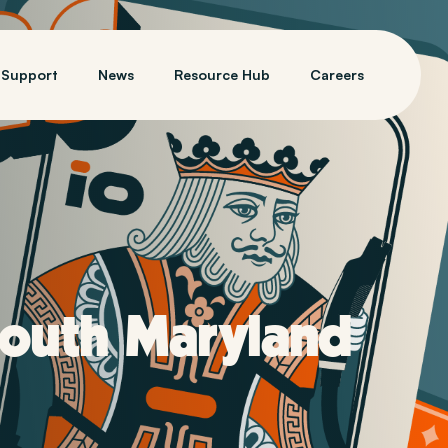
Support
News
Resource Hub
Careers
South Maryland