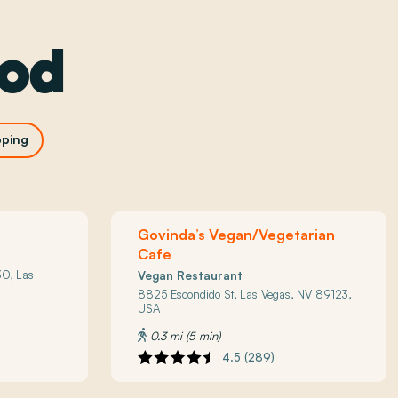
ood
ping
Govinda’s Vegan/Vegetarian
Cafe
0, Las
Vegan Restaurant
8825 Escondido St, Las Vegas, NV 89123,
USA
0.3 mi (5 min)
4.5 (289)