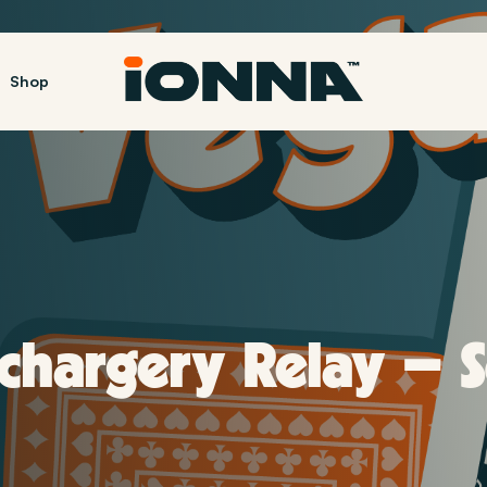
Shop
4 NACS |
echargery Relay – 